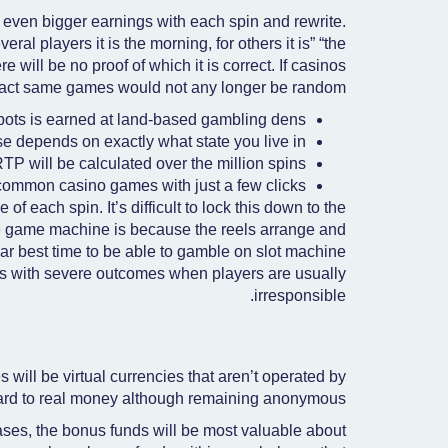
 even bigger earnings with each spin and rewrite.
al players it is the morning, for others it is” “the
ill be no proof of which it is correct. If casinos
exact same games would not any longer be random.
ckpots is earned at land-based gambling dens.
 depends on exactly what state you live in.
TP will be calculated over the million spins.
ommon casino games with just a few clicks.
each spin. It’s difficult to lock this down to the
ine game machine is because the reels arrange and
lar best time to be able to gamble on slot machine
mes with severe outcomes when players are usually
irresponsible.
 Line Casino No Deposit
will be virtual currencies that aren’t operated by
egard to real money although remaining anonymous.
ses, the bonus funds will be most valuable about