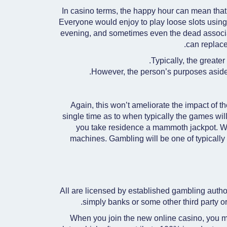
In casino terms, the happy hour can mean that
Everyone would enjoy to play loose slots using th
evening, and sometimes even the dead associated
can replace
Typically, the greate
However, the person’s purposes aside,
Again, this won’t ameliorate the impact of t
single time as to when typically the games wi
you take residence a mammoth jackpot. When
machines. Gambling will be one of typically
All are licensed by established gambling autho
simply banks or some other third party 
When you join the new online casino, you m