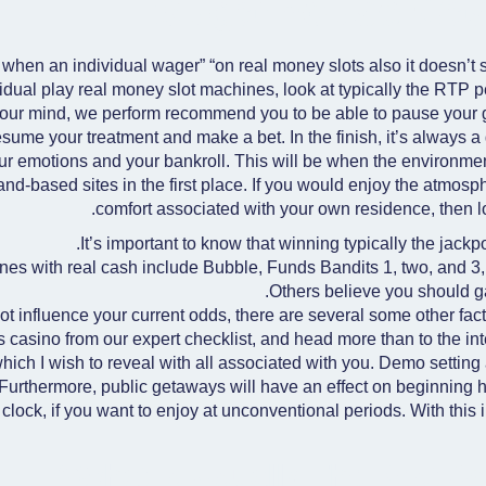
Sugarhouse Cas
when an individual wager” “on real money slots also it doesn’t
idual play real money slot machines, look at typically the RTP pe
in your mind, we perform recommend you to be able to pause your
esume your treatment and make a bet. In the finish, it’s always a g
our emotions and your bankroll. This will be when the environmen
nd-based sites in the first place. If you would enjoy the atmosp
.
comfort associated with your own residence, then lo
It’s important to know that winning typically the jackpo
nes with real cash include Bubble, Funds Bandits 1, two, and 3,
Others believe you should ga
ot influence your current odds, there are several some other fac
s casino from our expert checklist, and head more than to the inte
hich I wish to reveal with all associated with you. Demo setting a
urthermore, public getaways will have an effect on beginning ho
ock, if you want to enjoy at unconventional periods. With this i
What Is Usually The Best Ac