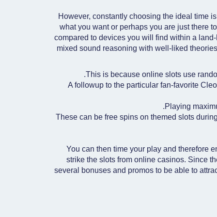
However, constantly choosing the ideal time is g
what you want or perhaps you are just there t
compared to devices you will find within a land-b
mixed sound reasoning with well-liked theories by
This is because online slots use rand
A followup to the particular fan-favorite Cl
Playing maximum
These can be free spins on themed slots duri
You can then time your play and therefore 
strike the slots from online casinos. Since 
several bonuses and promos to be able to attrac
Top” “10 O