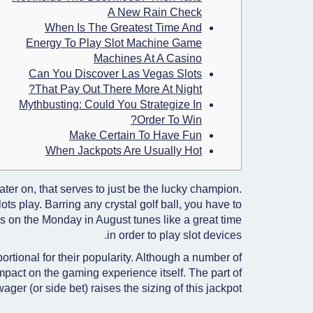
A New Rain Check
When Is The Greatest Time And
Energy To Play Slot Machine Game
Machines At A Casino
Can You Discover Las Vegas Slots
That Pay Out There More At Night?
Mythbusting: Could You Strategize In
Order To Win?
Make Certain To Have Fun
When Jackpots Are Usually Hot
er on, that serves to just be the lucky champion.
ts play. Barring any crystal golf ball, you have to
s on the Monday in August tunes like a great time
in order to play slot devices.
rtional for their popularity. Although a number of
mpact on the gaming experience itself. The part of
ager (or side bet) raises the sizing of this jackpot.