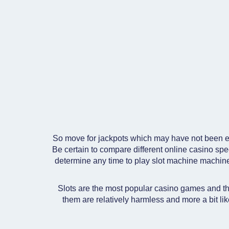
So move for jackpots which may have not been ear
Be certain to compare different online casino spec
determine any time to play slot machine machines
Slots are the most popular casino games and the
them are relatively harmless and more a bit li