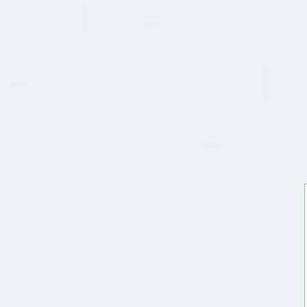
Is The Parti
e For You To
Machines In