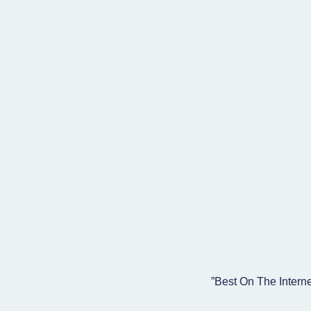
لاء
شركات وثقت بنا
ما الذي نقدمه لك؟
فلسفتنا
كيف نحقق لك النتائج؟
0 Best On The 
nos For Real
2024 U