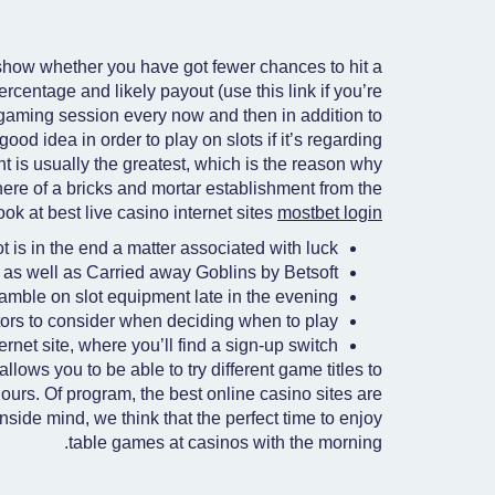
ino Deposit Match
 show whether you have got fewer chances to hit a
rcentage and likely payout (use this link if you’re
 gaming session every now and then in addition to
ood idea in order to play on slots if it’s regarding
t is usually the greatest, which is the reason why
here of a bricks and mortar establishment from the
ok at best live casino internet sites
mostbet login
t is in the end a matter associated with luck.
 as well as Carried away Goblins by Betsoft.
mble on slot equipment late in the evening.
tors to consider when deciding when to play.
rnet site, where you’ll find a sign-up switch.
llows you to be able to try different game titles to
urs. Of program, the best online casino sites are
nside mind, we think that the perfect time to enjoy
table games at casinos with the morning.
tual Money Online Casino?