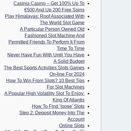
Casinia Casino – Get 100% Up To
€500 And Up 200 Free Spins
Play Himalayas: Roof Associated With
The World Slot Game
A Particular Person Owned Old
Fashioned Slot Machine And
Permitted Friends To Perform It From
Time To Time
Never Have Fun With Until You Have
A Solid Budget
The Best Sports Activities Slots Games
On-line For 2024
How To Win From Slots? 10 Best Tips
For Slot Machines
A Popular High Volatility Slot To Enjoy:
King Of Atlantis
How To Find ‘loose’ Slots
Step 2: Deposit Money Into The
Account
Online Slots