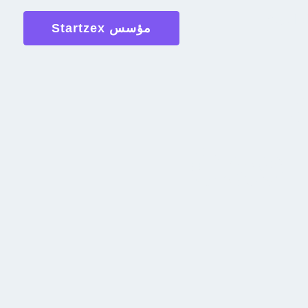
آراء العم
مؤسس Startzex
1
Casi