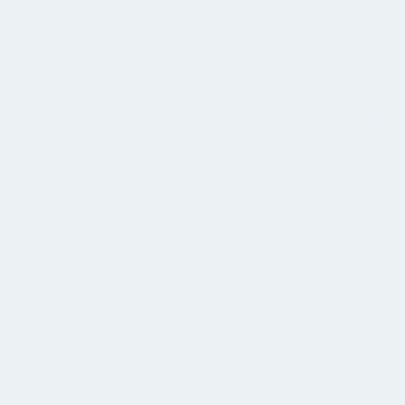
When 
Tim