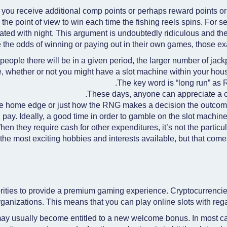
 you receive additional comp points or perhaps reward points or
e point of view to win each time the fishing reels spins. For sever
 with night. This argument is undoubtedly ridiculous and there w
 the odds of winning or paying out in their own games, those 
r people there will be in a given period, the larger number of ja
 whether or not you might have a slot machine within your house
The key word is “long run” as R
These days, anyone can appreciate a c
he home edge or just how the RNG makes a decision the outcome of 
ll pay. Ideally, a good time in order to gamble on the slot mach
 they require cash for other expenditures, it’s not the particu
 the most exciting hobbies and interests available, but that co
Betmgm On
rities to provide a premium gaming experience. Cryptocurrencies 
organizations. This means that you can play online slots with r
ay usually become entitled to a new welcome bonus. In most ca