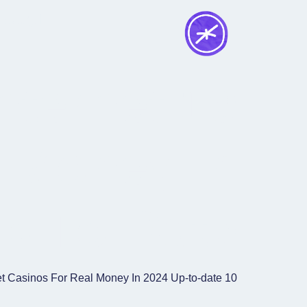
الرئيسية
Internet
 Money In
p-To-Date
10 Best On The Internet Casinos For Real Money In 2024 Up-to-date”