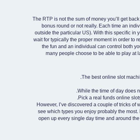
The RTP is not the sum of money you’ll get back 
bonus round or not really. Each time an indiv
outside the particular US). With this specific 
wait for typically the proper moment in order to r
the fun and an individual can control both y
many people choose to be able to play at la
The best online slot machi
While the time of day does n
Pick a real funds online slot
However, I’ve discovered a couple of tricks of w
see which types you enjoy probably the most. F
open up every single day time and around the cl