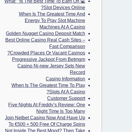
💻 What” “Is The Best Time To Earn On
Slot Devices Online?
When Is The Greatest Time And
Energy To Play Slot Machine
Machines At A Casino
Golden Nugget Casino Deposit Match
Best Online Casino Real Cash Sites –
Fast Comparison
Crowded Places Or Vacant Casinos?
Progressive Jackpot From Betmgm
Casino Nj-new Jersey Sets New
Record
Casino Information
When Is The Greatest Time To Play
Slots At A Casino?
Customer Support
Five Nights At Freddy’s Review: One
Night Time Is Too Many
Join Netbet Casino Now And Have Up
To €500 + 500 Free Of Charge Spins
Not Inside The Best Mood? Then Take