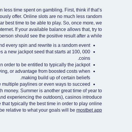
 less time spent on gambling. First, think if that’s
ously offer. Online slots are no much less random
lar best time to be able to play. So, once more, we
ernet. If your available balance allows that, try to
rson should see the positive result after a while.
d every spin and rewrite is a random event.
es a new jackpot seed that starts at 100, 000
coins.
rder to be entitled to typically the jackpot.
ving, or advantage from boosted costs when
making build up of certain beliefs.
e multiple paylines or even ways to succeed.
h money. Summer is another great time of year to
 and experiencing the outdoors), casinos introduce
at typically the best time in order to play online
l be relative to what your goals will be
mostbet app
u Could Play Slots