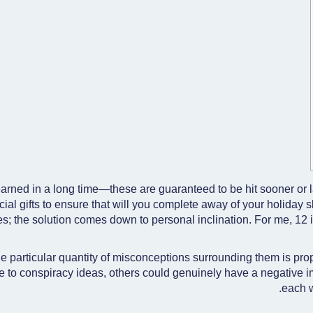
ned in a long time—these are guaranteed to be hit sooner or lat
ial gifts to ensure that will you complete away of your holiday slo
; the solution comes down to personal inclination. For me, 12 i
 particular quantity of misconceptions surrounding them is propo
ke to conspiracy ideas, others could genuinely have a negative i
each w