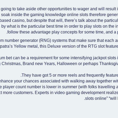
oing to take aside other opportunities to wager and will result in
o soak inside the gaming knowledge online slots therefore gener
ased casino, but despite that will, there’s talk about the particu
 what is the particular best time in order to play slots on the int
follow these advantage play concepts for some time, and a pe
om number generator (RNG) systems that make sure that each an
eopatra’s Yellow metal, this Deluxe version of the RTG slot featur
 bet can be a requirement for some intensifying jackpot slots in o
ng Christmas, Brand new Years, Halloween or perhaps Thanksgi
They have got 5 or more reels and frequently featur
enhance your chances associated with walking away together wit
the player count number is lower in summer (with folks travelling
t more customers. Experts in video gaming development realize th
.
slots online” “wil
nline Casinos Where Yo