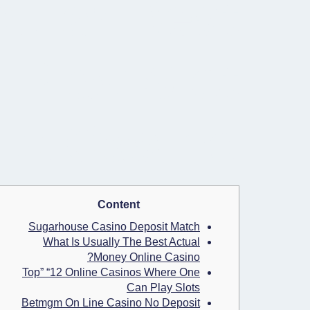
cular Best
 Play Slot
 A Casino?
Content
Sugarhouse Casino Deposit Match
What Is Usually The Best Actual
Money Online Casino?
Top” “12 Online Casinos Where One
Can Play Slots
Betmgm On Line Casino No Deposit