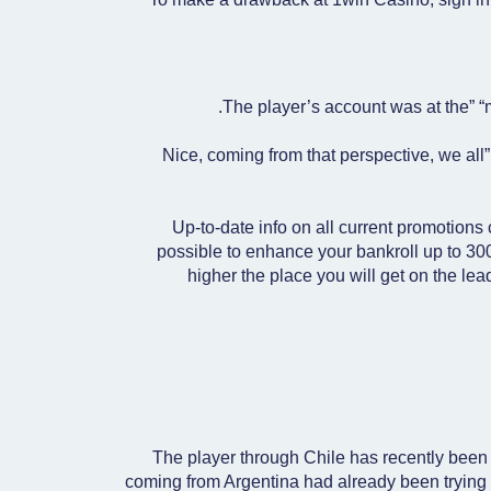
The player’s account was at the” “
Nice, coming from that perspective, we all
Up-to-date info on all current promotions 
possible to enhance your bankroll up to 30
higher the place you will get on the lea
What Are Usually 
The player through Chile has recently been
coming from Argentina had already been trying 