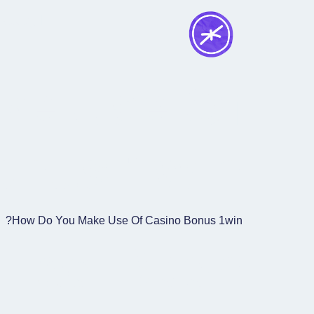
الرئيسية
ke Use Of
onus 1win
How Do You Make Use Of Casino Bonus 1win?
 Had Been