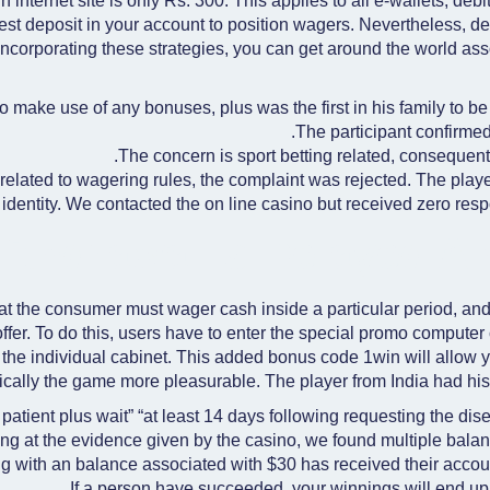
internet site is only Rs. 300. This applies to all e-wallets, debi
est deposit in your account to position wagers. Nevertheless, 
ncorporating these strategies, you can get around the world ass
o make use of any bonuses, plus was the first in his family to be
The participant confirmed
The concern is sport betting related, consequentl
t related to wagering rules, the complaint was rejected. The pla
r identity. We contacted the on line casino but received zero re
Withdrawal Is Delayed 
that the consumer must wager cash inside a particular period, and
offer. To do this, users have to enter the special promo computer
 the individual cabinet. This added bonus code 1win will allow 
ically the game more pleasurable. The player from India had hi
atient plus wait” “at least 14 days following requesting the di
ing at the evidence given by the casino, we found multiple balanc
 with an balance associated with $30 has received their account
If a person have succeeded, your winnings will end up 