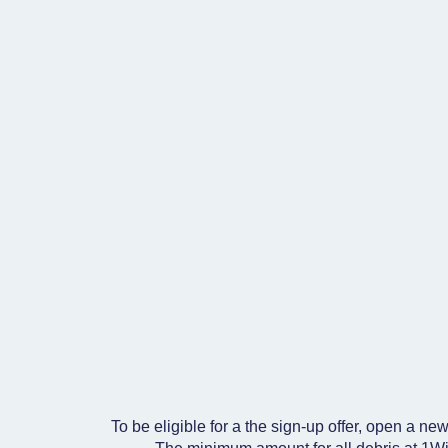
To be eligible for a the sign-up offer, open 