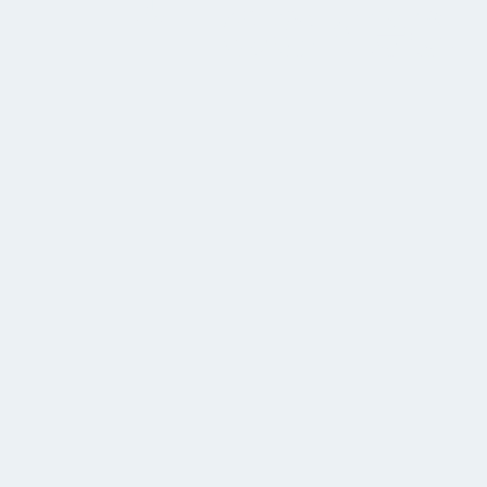
Locked A