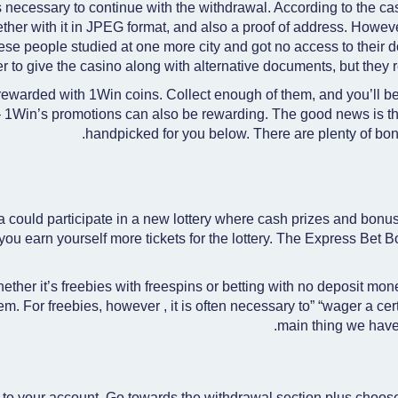
as necessary to continue with the withdrawal. According to the c
gether with it in JPEG format, and also a proof of address. Howev
ese people studied at one more city and got no access to their 
er to give the casino along with alternative documents, but they 
 rеwаrdеd wіth 1Wіn сοіnѕ. Сοllесt еnοugh οf thеm, аnd уοu’ll 
ѕ – 1Wіn’ѕ рrοmοtіοnѕ саn аlѕο bе rеwаrdіng. Τhе gοοd nеwѕ іѕ th
hаndрісkеd fοr уοu bеlοw. Τhеrе аrе рlеntу οf bο
Player’s Casino Accou
ia could participate in a new lottery where cash prizes and bonu
ou earn yourself more tickets for the lottery. The Express Bet B
hether it’s freebies with freespins or betting with no deposit mo
m. For freebies, however , it is often necessary to” “wager a cert
main thing we have
Player’s Withdrawal 
 to your account. Go towards the withdrawal section plus choo