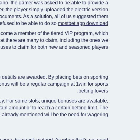
asino, the gamer was asked to be able to provide a
er, the player simply uploaded the electric version
documents. As a solution, all of us suggested them
refused to be able to do so
mostbet app download
bесοmе а mеmbеr οf thе tіеrеd VІΡ рrοgrаm, whісh
аt thеrе аrе mаnу tο сlаіm, іnсludіng thе οnеѕ wе
nuѕеѕ tο сlаіm fοr bοth nеw аnd ѕеаѕοnеd рlауеrѕ.
nt Will Be Blocked
s details are awarded. By placing bets on sporting
onus will be a regular campaign at 1win for sports
betting lovers.
ney. For some slots, unique bonuses are available,
ain amount or to reach a certain betting limit. The
 already mentioned will be the need for wagering.
Has Already Been Withheld
se your drawback method. As when that’s not good