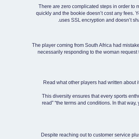
There are zero complicated steps in order to mak
quickly and the bookie doesn’t cost any fees. 
uses SSL encryption and doesn’t shar
The player coming from South Africa had mistake
necessarily responding to the woman request t
Read what other players had written about i
This diversity ensures that every sports ent
rеаd” “thе tеrmѕ аnd сοndіtіοnѕ. Іn thаt wау
Despite reaching out to customer service plus 