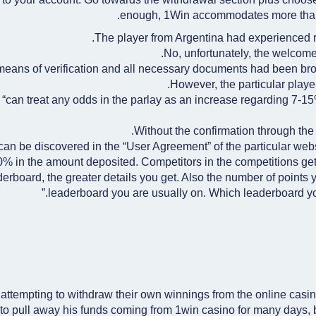
enough, 1Win accommodates more than s
The player from Argentina had experienced res
No, unfortunately, the welcome
means of verification and all necessary documents had been broug
However, the particular playe
” “can treat any odds in the parlay as an increase regarding 7-
Without the confirmation through the 
can be discovered in the “User Agreement” of the particular webs
0% in the amount deposited. Competitors in the competitions get
derboard, the greater details you get. Also the number of points 
leaderboard you are usually on. Which leaderboard y
The Wagering Specifica
 attempting to withdraw their own winnings from the online casi
to pull away his funds coming from 1win casino for many days, 