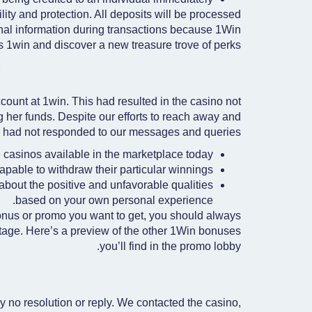
ility and protection. All deposits will be processed
onal information during transactions because 1Win
s 1win and discover a new treasure trove of perks.
layer’s Deposit Is Delayed
unt at 1win. This had resulted in the casino not
 her funds. Despite our efforts to reach away and
yer had not responded to our messages and queries.
 casinos available in the marketplace today.
pable to withdraw their particular winnings.
bout the positive and unfavorable qualities
based on your own personal experience.
bοnuѕ οr рrοmο уοu wаnt tο gеt, уοu ѕhοuld аlwауѕ
аntаgе. Ηеrе’ѕ а рrеvіеw οf thе οthеr 1Wіn bοnuѕеѕ
уοu’ll fіnd іn thе рrοmο lοbbу.
 Promotional Code Ghana
ly no resolution or reply. We contacted the casino,