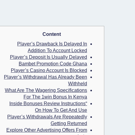
ithdrawal”
Content
Player’s Drawback Is Delayed In
Addition To Account Locked
Player’s Deposit Is Usually Delayed
Bambet Promotion Code Ghana
Player’s Casino Account Is Blocked
Player’s Withdrawal Has Already Been
Withheld
What Are The Wagering Specifications
For The 1win Bonus In Kenya
“Inside Bonuses Review Instructions
On How To Get And Use
Player’s Withdrawals Are Repeatedly
Getting Returned
Explore Other Advertising Offers From