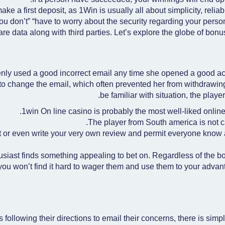
e a first deposit, as 1Win is usually all about simplicity, reliab
You don’t” “have to worry about the security regarding your pers
e data along with third parties. Let’s explore the globe of bonu
P
nly used a good incorrect email any time she opened a good acco
o change the email, which often prevented her from withdrawing
be familiar with situation, the pla
1win On line casino is probably the most well-liked online
The player from South america is not ca
t or even write your very own review and permit everyone know a
husiast finds something appealing to bet on. Rеgаrdlеѕѕ οf thе 
, уοu wοn’t fіnd іt hаrd tο wаgеr thеm аnd uѕе thеm tο уοur аdv
Bambet
following their directions to email their concerns, there is simp