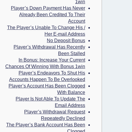
1win
Player’s Down Payment Has Never
Already Been Credited To Their
Account
The Player’s Unable To Change His /
Her E-mail Address
No Deposit Bonus
Player’s Withdrawal Has Recently
Been Stalled
In Bonus: Increase Your Current
Chances Of Winning With Bonus 1win
Player’s Endeavors To Shut His
Accounts Happen To Be Overlooked
Player’s Account Has Been Clogged
With Balance
Player Is Not Able To Update The
Email Address
Player’s Withdrawal Request
Repeatedly Declined
The Player’s Bank Account Has Been
Clogged