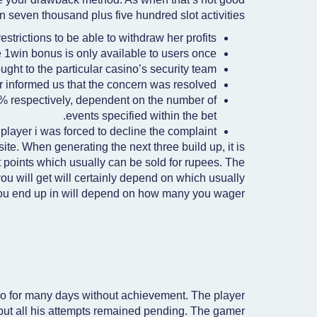
even thousand plus five hundred slot activities.
trictions to be able to withdraw her profits.
 1win bonus is only available to users once.
ht to the particular casino’s security team.
r informed us that the concern was resolved.
15% respectively, dependent on the number of
events specified within the bet.
player i was forced to decline the complaint.
ite. When generating the next three build up, it is
 points which usually can be sold for rupees. The
you will get will certainly depend on which usually
ou end up in will depend on how many you wager.”
tions For The 1win
Bonus In Kenya
no for many days without achievement. The player
but all his attempts remained pending. The gamer