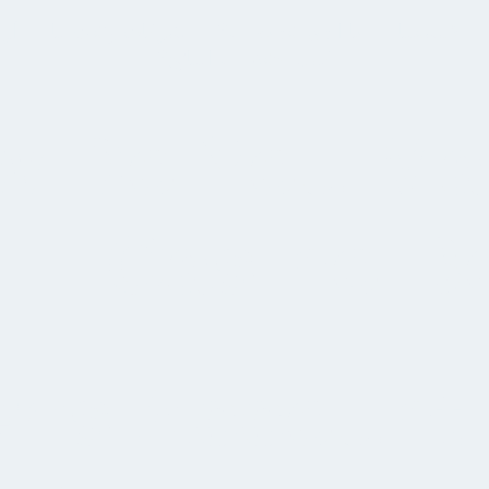
لاء
شركات وثقت بنا
ما الذي نقدمه لك؟
فلسفتنا
كيف نحقق لك النتائج؟
w Do You Ma
Casino B
er’s Account