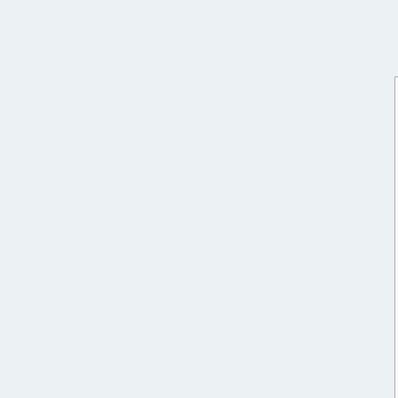
fter Tried W