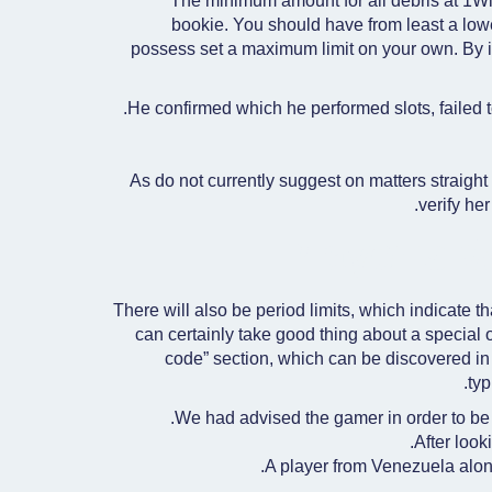
The minimum amount for all debris at 1Win 
bookie. You should have from least a low
possess set a maximum limit on your own. By i
He confirmed which he performed slots, failed t
As do not currently suggest on matters straigh
verify he
Player’s 
There will also be period limits, which indicate 
can certainly take good thing about a special 
code” section, which can be discovered in
.
typ
We had advised the gamer in order to be p
After look
A player from Venezuela along