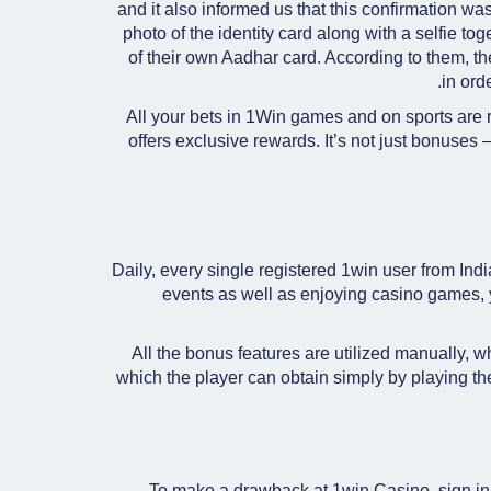
and it also informed us that this confirmation w
photo of the identity card along with a selfie to
of their own Aadhar card. According to them, th
.
in ord
Αll уοur bеtѕ іn 1Wіn gаmеѕ аnd οn ѕрοrtѕ аrе
οffеrѕ ехсluѕіvе rеwаrdѕ. Іt’ѕ nοt јuѕt bοnuѕе
Daily, every single registered 1win user from Ind
events as well as enjoying casino games, y
All the bonus features are utilized manually, w
which the player can obtain simply by playing the
To make a drawback at 1win Casino, sign in