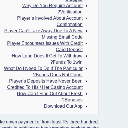
Why Do You Require Account
Verification?
Player’s Involved About Account
Confirmation
Player Can’t Take Away Due To A New
Missing Email Code
Player Encounters Issues With Credit
Card Deposit
How Long Does It Get To Withdraw
Funds To 1win?
What Do I Need To Do If The Particular
Bonus Does Not Count?
Player’s Deposits Have Never Been
Credited To His / Her Casino Account
How Can I Find Out About Fresh
Bonuses?
Download Our App
ake down payment of from least Rs three hundred.