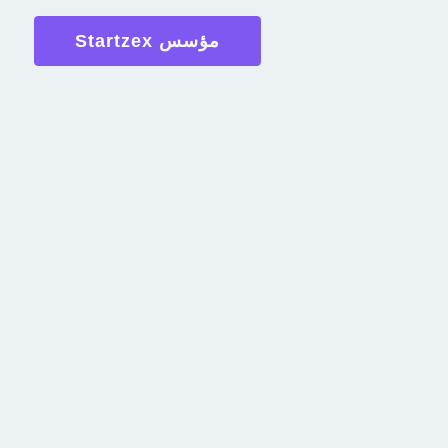
آراء العم
مؤسس Startzex
Ho
Play