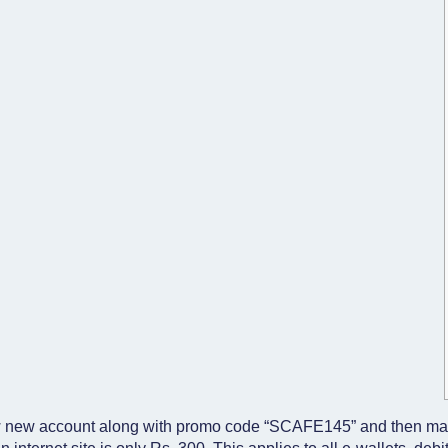
a new new account along with promo code “SCAFE145” and then m