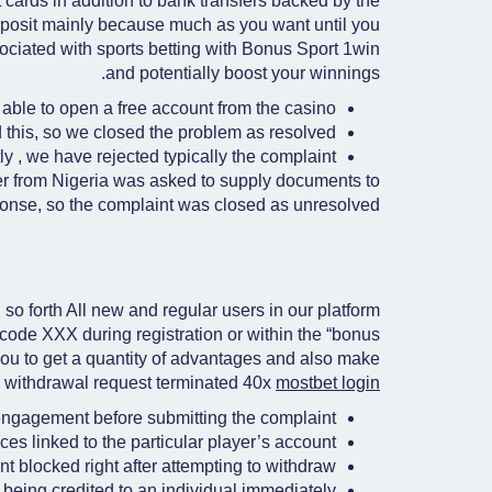
t cards in addition to bank transfers backed by the
deposit mainly because much as you want until you
ociated with sports betting with Bonus Sport 1win
and potentially boost your winnings.
 able to open a free account from the casino.
 this, so we closed the problem as resolved.
y , we have rejected typically the complaint.
yer from Nigeria was asked to supply documents to
sponse, so the complaint was closed as unresolved.
And Account Locked
 so forth All new and regular users in our platform
 code XXX during registration or within the “bonus
you to get a quantity of advantages and also make
s withdrawal request terminated 40x
mostbet login
sengagement before submitting the complaint.
es linked to the particular player’s account.
 blocked right after attempting to withdraw.
being credited to an individual immediately.